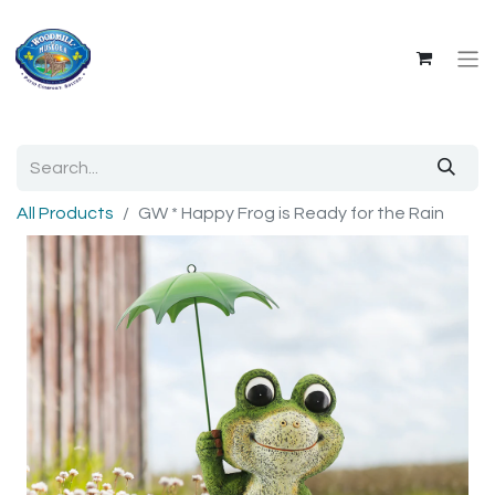
All Products
GW * Happy Frog is Ready for the Rain