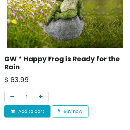
GW * Happy Frog is Ready for the
Rain
$
63.99
Add to cart
Buy now