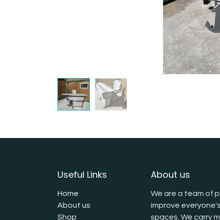
Useful Links
About us
Home
We are a team of p
About us
improve everyone's
Shop
spaces. We carry mu