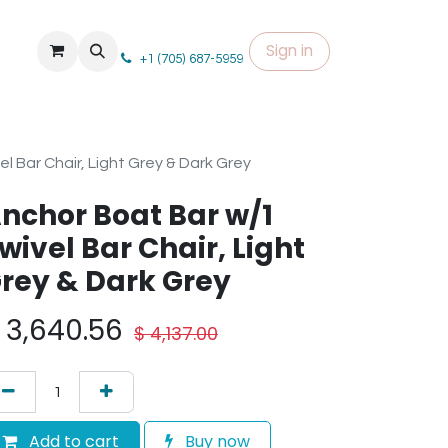
Sign in
+1 (705) 687-5959
l Bar Chair, Light Grey & Dark Grey
nchor Boat Bar w/1
wivel Bar Chair, Light
rey & Dark Grey
$
3,640.56
$
4,137.00
Add to cart
Buy now