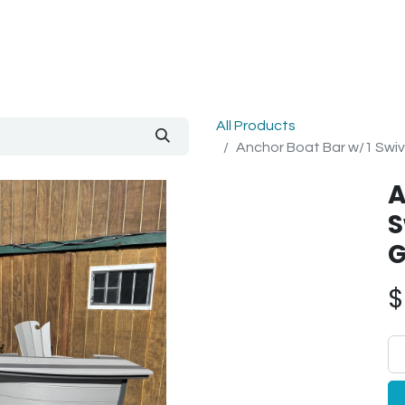
out Us
Blog
All Products
Anchor Boat Bar w/1 Swive
A
S
G