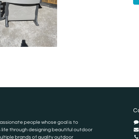
C
assionate people whose goal is to
 life through designing beautiful outdoor
ltiple brands of quality outdoor