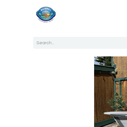
Home
Shop
Ab