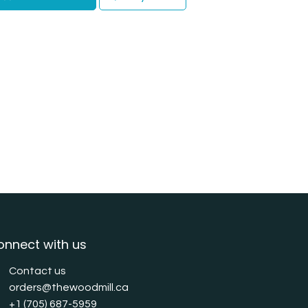
onnect with us
Contact us
orders@thewoodmill.ca
+1 (705) 687-5959