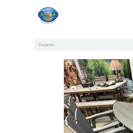
Home
Shop
Ab