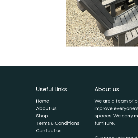
Useful Links
About us
Home
We are a team of p
About us
improve everyone's
Shop
spaces. We carry mu
Terms & Conditions
furniture.
Contact us