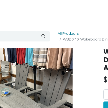
out Us
Blog
All Products
WBD6 * 6' Wakeboard Dini
W
D
A