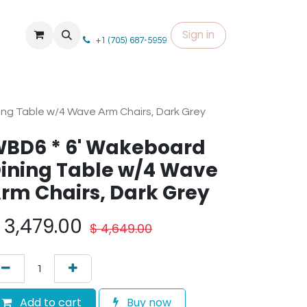
Sign in
+1 (705) 687-5959
ng Table w/4 Wave Arm Chairs, Dark Grey
BD6 * 6' Wakeboard
ining Table w/4 Wave
rm Chairs, Dark Grey
$
3,479.00
$
4,649.00
Add to cart
Buy now