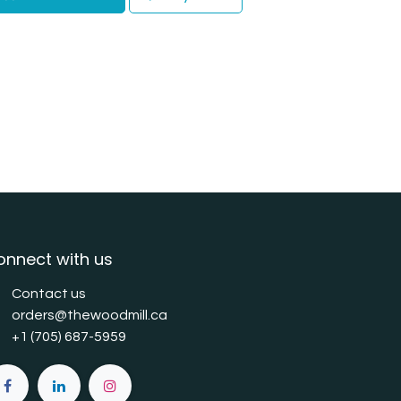
onnect with us
Contact us
orders@thewoodmill.ca
+1 (705) 687-5959