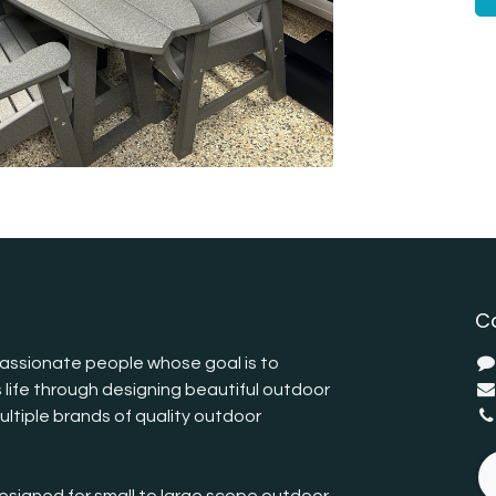
C
assionate people whose goal is to
 life through designing beautiful outdoor
ltiple brands of quality outdoor