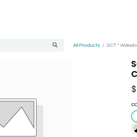
out Us
Blog
All Products
SCT * Wakebo
S
C
C