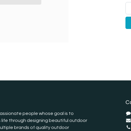
C
assionate people whose goal is to
 life through designing beautiful outdoor
ltiple brands of quality outdoor