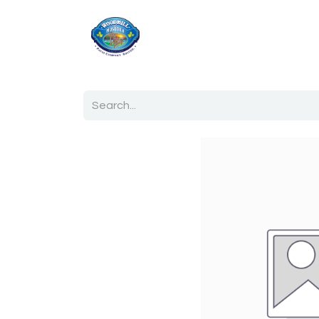
Home
Shop
Ab