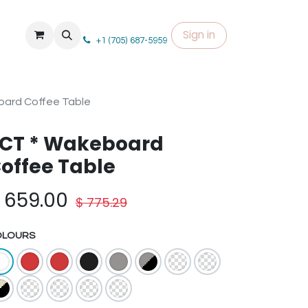
Sign in
+1 (705) 687-5959
ard Coffee Table
CT * Wakeboard
offee Table
$
659.00
$
775.29
OLOURS