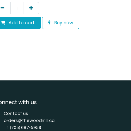
Add to cart
Buy now
onnect with us
Contact us
orders@thewoodmill.ca
+1 (705) 687-5959