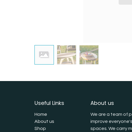
Useful Links
About us
Home
We are a team of p
About us
improve everyone's
Shop
spaces. We carry mu