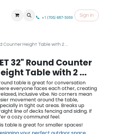
Sign in
+1 (705) 687-5959
 Counter Height Table with 2 ...
ET 32" Round Counter
eight Table with 2 ...
round table is great for conversation
ere everyone faces each other, creating
relaxed, inclusive vibe. No corners mean
sier movement around the table,
pecially in tight out areas. Breaks up
raight line of decks fencing and siding. If
fer a cozy communal feel.
is table is great for smaller spaces!
esigning your perfect outdoor space