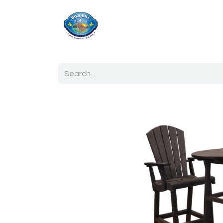
Home
Shop
Ab