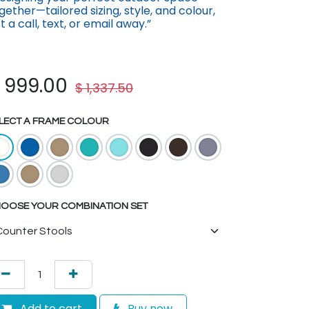
gether—tailored sizing, st​yle, and colour,
st a call, text, or email away.”
$
999.00
$
1,337.50
LECT A FRAME COLOUR
OOSE YOUR COMBINATION SET
Add to cart
Buy now