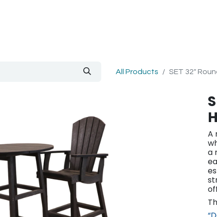
out Us
Blog
All Products
SET 32" Round
S
H
A 
wh
a 
ea
es
st
of
Th
“D