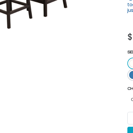
to
ju
SE
CH