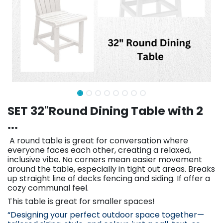
SET 32"Round Dining Table with 2
...
A round table is great for conversation where
everyone faces each other, creating a relaxed,
inclusive vibe. No corners mean easier movement
around the table, especially in tight out areas. Breaks
up straight line of decks fencing and siding. If offer a
cozy communal feel.
This table is great for smaller spaces!
“Designing your perfect outdoor space together—