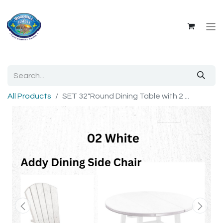
All Products
SET 32"Round Dining Table with 2 ...