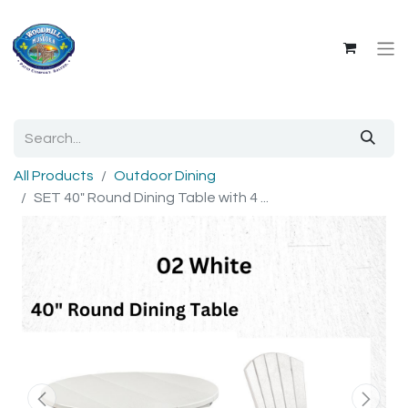
All Products
Outdoor Dining
SET 40" Round Dining Table with 4 ...