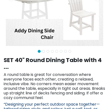
SET 40" Round Dining Table with 4
...
A round table is great for conversation where
everyone faces each other, creating a relaxed,
inclusive vibe. No corners mean easier movement
around the table, especially in tight out areas. Breaks
up straight line of decks fencing and siding. If offer a
cozy communal feel.
“Designing your perfect outdoor space together—
tailored sizing, st
yle, and colour, just a call, text, or