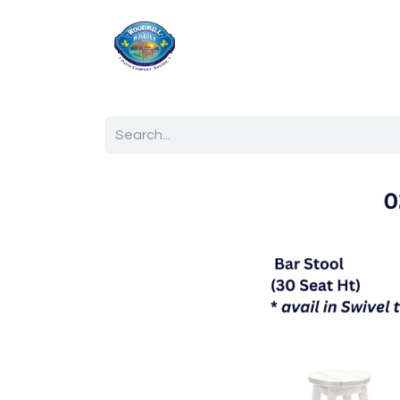
Home
Shop
Ab