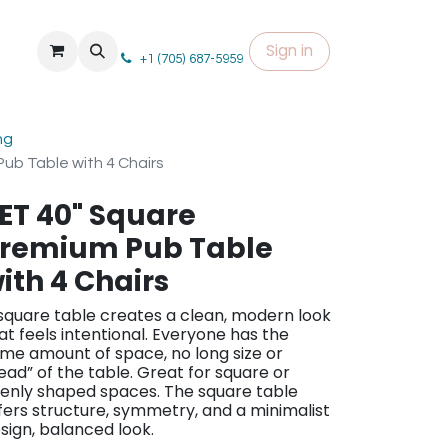
Sign in
+1 (705) 687-5959
ng
ub Table with 4 Chairs
ET 40" Square
remium Pub Table
ith 4 Chairs
square table creates a clean, modern look
at feels intentional. Everyone has the
me amount of space, no long size or
ead” of the table. Great for square or
enly shaped spaces. The square table
fers structure, symmetry, and a minimalist
sign, balanced look.