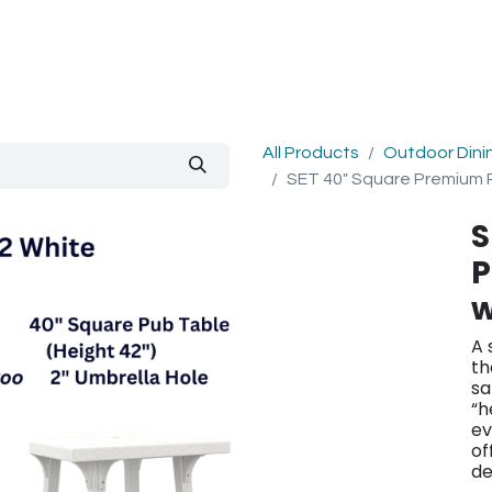
out Us
Blog
All Products
Outdoor Dini
SET 40" Square Premium P
S
P
w
A 
th
sa
“h
ev
of
de