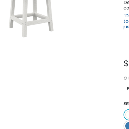
De
co
“D
to
ju
CH
SE