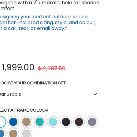
signed with a 2" umbrella hole for shaded
mfort
esigning your perfect outdoor space
gether—tailored sizing, st​yle, a​nd co​lour,
st a call, text, or email away.”
$
1,999.00
$
2,687.50
OOSE YOUR COMBINATION SET
LECT A FRAME COLOUR