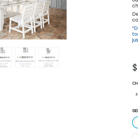
ch
De
co
“D
to
ju
CH
SE