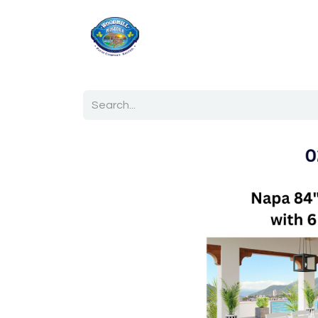
Home
Shop
Ab