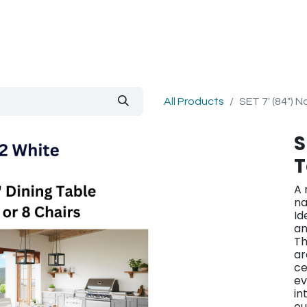
out Us
Blog
All Products
SET 7' (84") 
S
T
A 
na
Id
an
Th
ar
ce
ev
in
ou