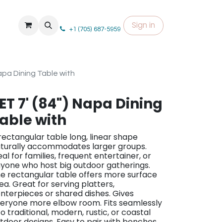
Sign in
+1 (705) 687-5959
Napa Dining Table with
ET 7' (84") Napa Dining
able with
rectangular table long, linear shape
turally accommodates larger groups.
eal for families, frequent entertainer, or
yone who host big outdoor gatherings.
e rectangular table offers more surface
ea. Great for serving platters,
nterpieces or shared dishes. Gives
eryone more elbow room. Fits seamlessly
to traditional, modern, rustic, or coastal
tdoor designs. Easy to pair with benches,