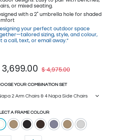
airs, or mixed seating.
signed with a 2" umbrella hole for shaded
mfort
esigning your perfect outdoor space
gether—tail​ored sizing, st​yle, and colour,
st a call, text, or email away.”
$
3,699.00
$
4,975.00
OOSE YOUR COMBINATION SET
LECT A FRAME COLOUR