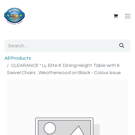
All Products
CLEARANCE * LL Elite 6' Dining Height Table with 6
Swivel Chairs , Weatherwood on Black - Colour Issue