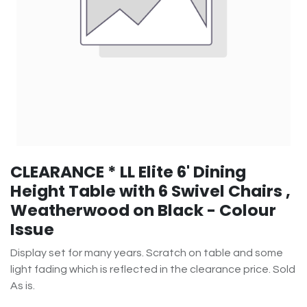
CLEARANCE * LL Elite 6' Dining
Height Table with 6 Swivel Chairs ,
Weatherwood on Black - Colour
Issue
Display set for many years. Scratch on table and some
light fading which is reflected in the clearance price. Sold
As is.