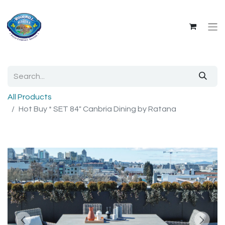
All Products
Hot Buy * SET 84" Canbria Dining by Ratana