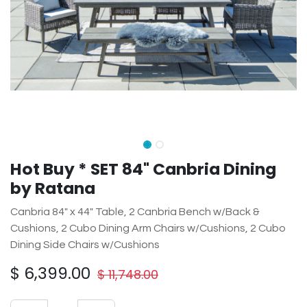
Hot Buy * SET 84" Canbria Dining
by Ratana
Canbria 84" x 44" Table, 2 Canbria Bench w/Back &
Cushions, 2 Cubo Dining Arm Chairs w/Cushions, 2 Cubo
Dining Side Chairs w/Cushions
$
6,399.00
$
11,748.00