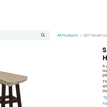
out Us
Blog
All Products
SET Small Cou
S
H
A 
ou
pl
Th
wh
ou
“D
to