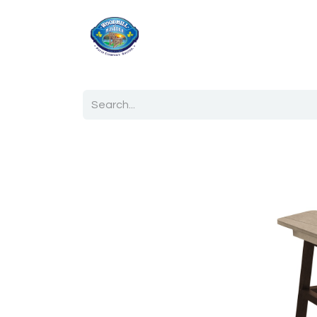
Home
Shop
Ab