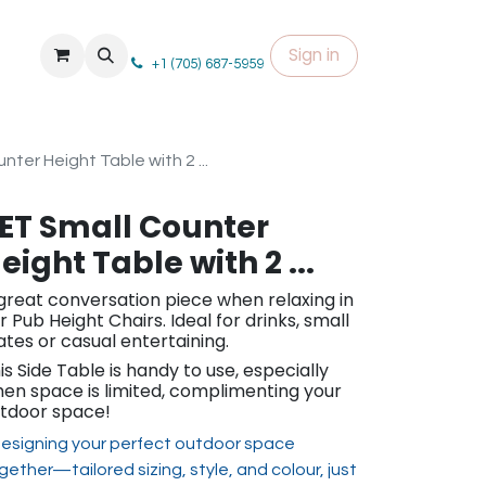
Sign in
+1 (705) 687-5959
nter Height Table with 2 ...
ET Small Counter
eight Table with 2 ...
great conversation piece when relaxing in
r Pub Height Chairs. Ideal for drinks, small
ates or casual entertaining.
is Side Table is handy to use, especially
en space is limited, complimenting your
tdoor space!
esigning your perfect outdoor space
gether—tailored sizing, st​yle, and colour, just