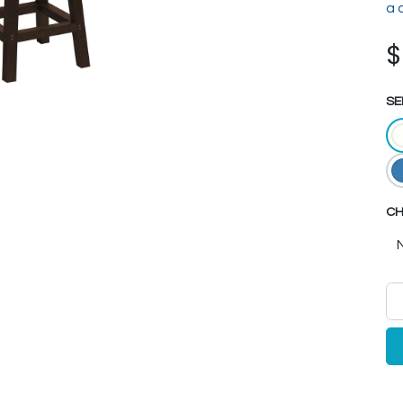
a 
SE
CH