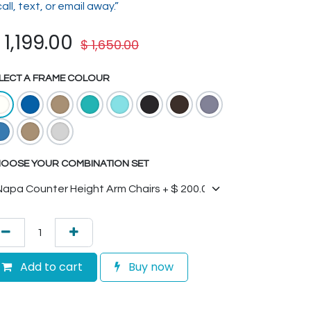
call, text, or email away.”
$
1,199.00
$
1,650.00
LECT A FRAME COLOUR
OOSE YOUR COMBINATION SET
Add to cart
Buy now