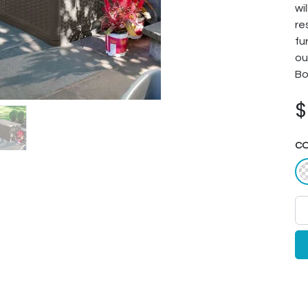
wi
re
fu
ou
Bo
C