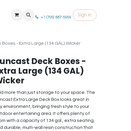
Sign in
+1 (705) 687-5959
 Boxes - Extra Large (134 GAL) Wicker
uncast Deck Boxes -
xtra Large (134 GAL)
icker
d more than just storage to your space. The
ncast Extra Large Deck Box looks great in
y environment, bringing fresh style to your
tdoor entertaining area. It offers plenty of
om with a capacity of 134 gal., extra seating,
d durable, multi-wall resin construction that