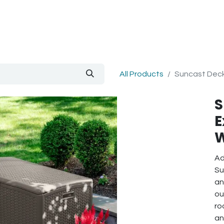
out Us
Blog
All Products
Suncast Deck
S
E
W
Ad
Su
an
ou
ro
an