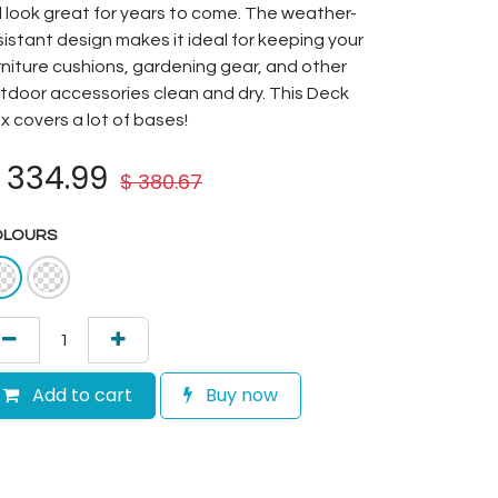
ll look great for years to come. The weather-
sistant design makes it ideal for keeping your
rniture cushions, gardening gear, and other
tdoor accessories clean and dry. This Deck
x covers a lot of bases!
$
334.99
$
380.67
OLOURS
Add to cart
Buy now