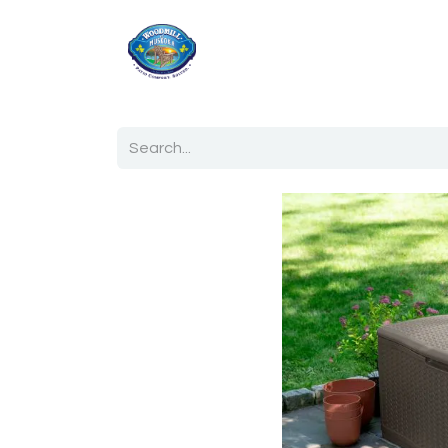
Home
Shop
Ab