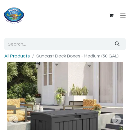
All Products
Suncast Deck Boxes - Medium (50 GAL)