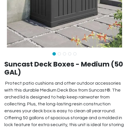
Suncast Deck Boxes - Medium (50
GAL)
Protect patio cushions and other outdoor accessories
with this durable Medium Deck Box from Suncast®. The
arched lid is designed to help keep rainwater from
collecting. Plus, the long-lasting resin construction
ensures your deck box is easy to clean all year round.
Offering 50 gallons of spacious storage and a molded in
lock feature for extra security, this unit is ideal for storing