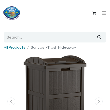
All Products
Suncast-Trash Hideaway