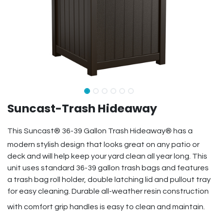
Suncast-Trash Hideaway
This Suncast® 36-39 Gallon Trash Hideaway® has a
modern stylish design that looks great on any patio or
deck and will help keep your yard clean all year long. This
unit uses standard 36-39 gallon trash bags and features
a trash bag roll holder, double latching lid and pullout tray
for easy cleaning. Durable all-weather resin construction
with comfort grip handles is easy to clean and maintain.