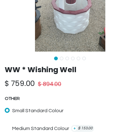
WW * Wishing Well
$
759.00
$
894.00
OTHER
Small Standard Colour
Medium Standard Colour
+
$
153.00