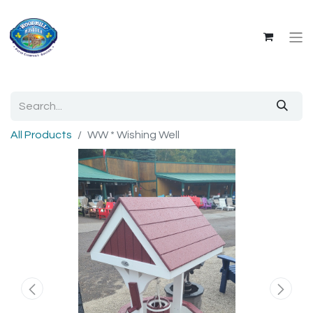
All Products
WW * Wishing Well