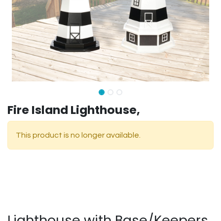
Fire Island Lighthouse,
This product is no longer available.
Lighthouse with Base/Keepers