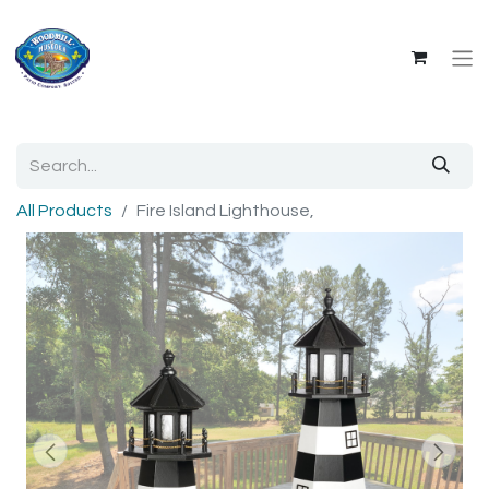
All Products
Fire Island Lighthouse,