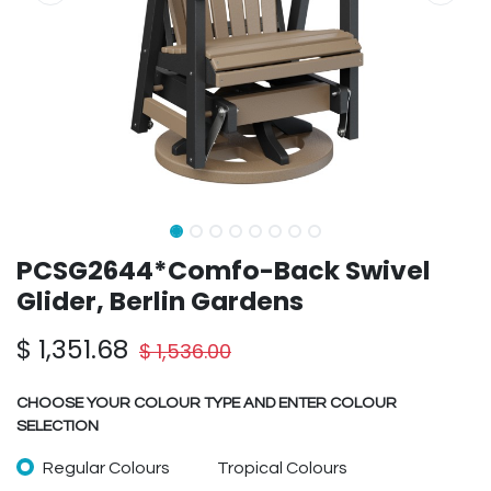
PCSG2644*Comfo-Back Swivel
Glider, Berlin Gardens
$
1,351.68
$
1,536.00
CHOOSE YOUR COLOUR TYPE AND ENTER COLOUR
SELECTION
Regular Colours
Tropical Colours