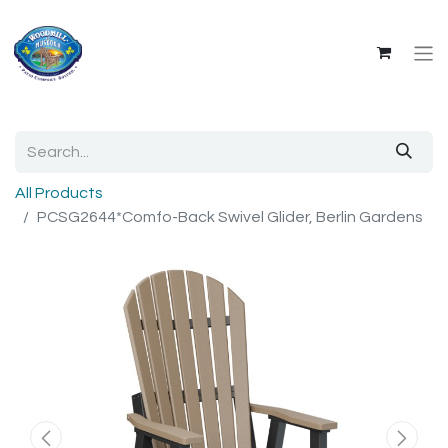
All Products
PCSG2644*Comfo-Back Swivel Glider, Berlin Gardens