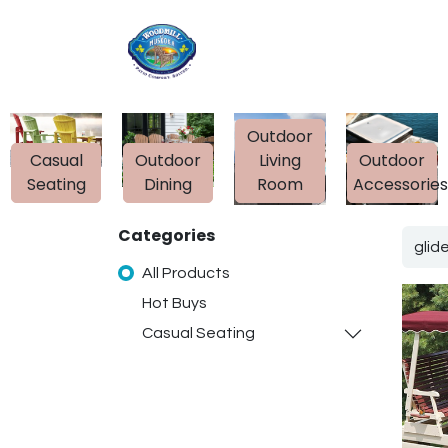
Home
Shop
Ab
Outdoor
Casual
Outdoor
Living
Outdoor
Seating
Dining
Room
Accessorie
Categories
All Products
Hot Buys
Casual Seating