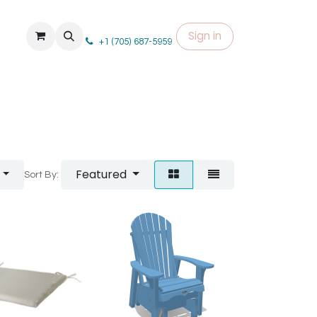
Sign in
+1 (705) 687-5959
Featured
Sort By: