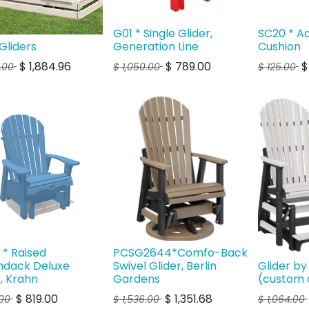
G01 * Single Glider,
SC20 * A
Gliders
Generation Line
Cushion
$
1,884.96
$
789.00
2.00
$
1,050.00
$
125.00
* Raised
PCSG2644*Comfo-Back
ndack Deluxe
Swivel Glider, Berlin
Glider by
r, Krahn
Gardens
(custom 
$
819.00
$
1,351.68
00
$
1,536.00
$
1,064.00