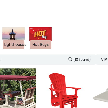
out Us
Blog
s
Lighthouses
Hot Buys
VIP
(10 found)