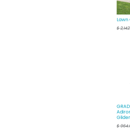
Lawn 
$
2,14
GRAD 
Adiro
Glide
$
964.