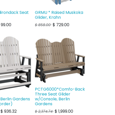
dirondack Seat
GRMU * Raised Muskoka
Glider, Krahn
$
99.00
$
729.00
$
858.00
PCTG6000*Comfo-Back
Three Seat Glider
 Berlin Gardens
w/Console, Berlin
order)
Gardens
$
936.32
$
1,999.00
$
2,374.74