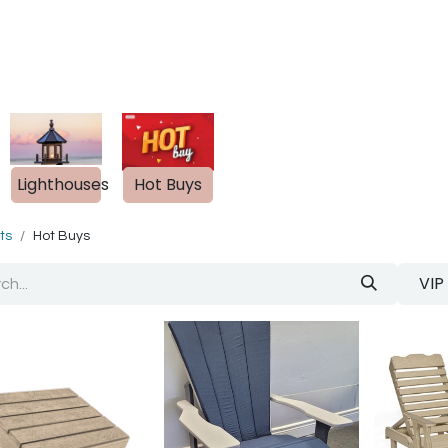
out Us
Blog
s
Lighthouses
Hot Buys
ts
Hot Buys
VIP