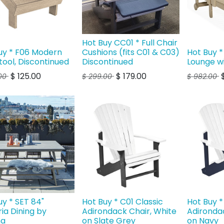
Hot Buy CC01 * Full Chair
uy * F06 Modern
Cushions (fits C01 & C03)
Hot Buy *
tool, Discontinued
Discontinued
Lounge w
$
125.00
$
179.00
00
$
299.00
$
982.00
uy * SET 84"
Hot Buy * C01 Classic
Hot Buy *
ia Dining by
Adirondack Chair, White
Adirondac
na
on Slate Grey
on Navy