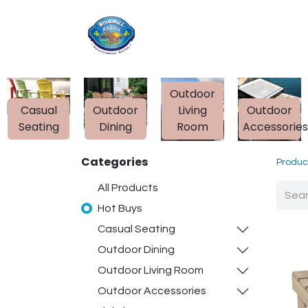
Home
Shop
Ab
Outdoor
Casual
Outdoor
Living
Outdoor
Seating
Dining
Room
Accessorie
Categories
Produc
All Products
Hot Buys
Casual Seating
Outdoor Dining
Outdoor Living Room
Outdoor Accessories