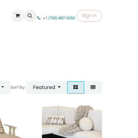
Sign in
+1 (705) 687-5959
Featured
Sort By: