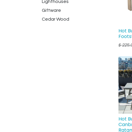
Lighthouses
Giftware
Cedar Wood
Hot B
Foots
$
225.
Hot B
Canbr
Rata