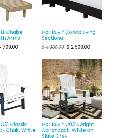
 LL Chaise
Hot Buy * Condo Living
ith Arms
Sectional
$
799.00
$
2,599.00
$
4,380.00
 C01 Classic
Hot Buy * C03 Upright
k Chair, White
Adirondack, White on
Slate Grey