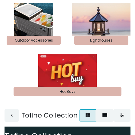
Outdoor Accessories
Lighthouses
Hot Buys
Tofino Collection