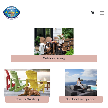
Outdoor Dining
Casual Seating
Outdoor Living Room