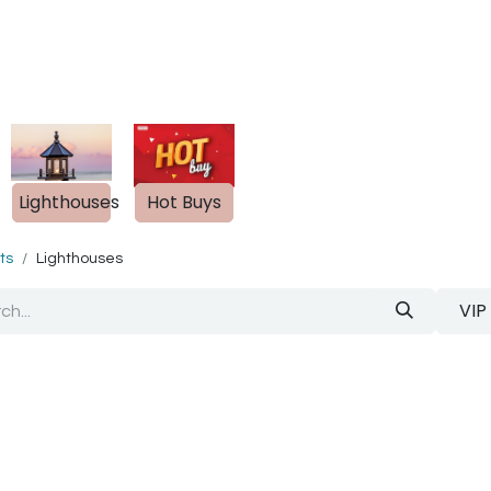
out Us
Blog
s
Lighthouses
Hot Buys
ts
Lighthouses
VIP