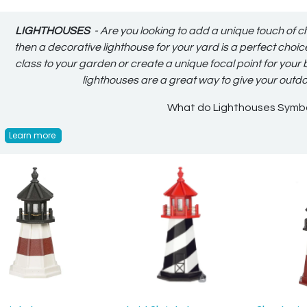
LIGHTHOUSES
- Are you looking to add a unique touch of c
then a decorative lighthouse for your yard is a perfect choi
class to your garden or create a unique focal point for your
lighthouses are a great way to give your outd
What do Lighthouses Symb
Learn more