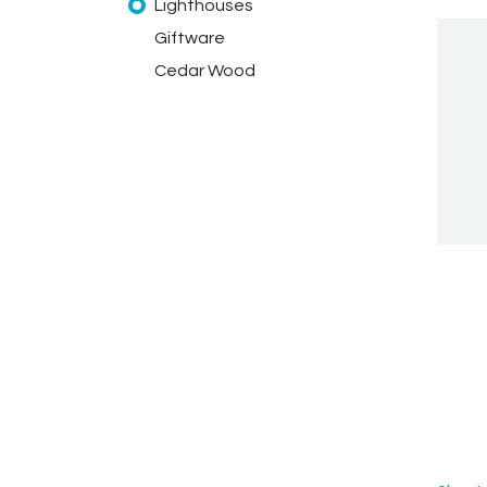
Lighthouses
Giftware
Cedar Wood