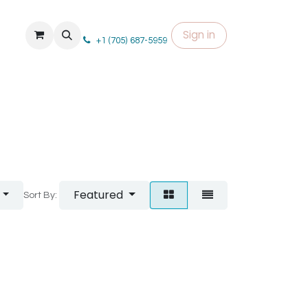
Sign in
+1 (705) 687-5959
Featured
Sort By: