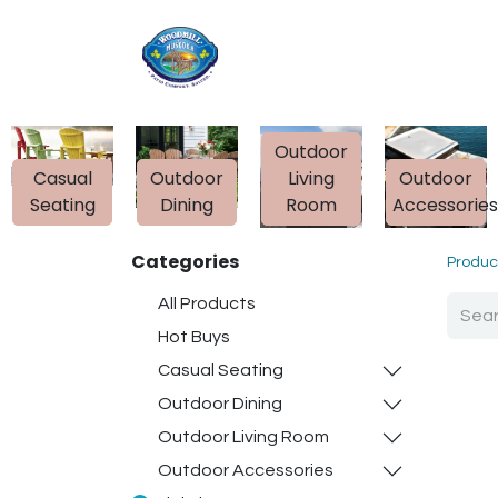
Home
Shop
Ab
Outdoor
Casual
Outdoor
Living
Outdoor
Seating
Dining
Room
Accessorie
Categories
Produc
All Products
Hot Buys
Casual Seating
Outdoor Dining
Outdoor Living Room
Outdoor Accessories