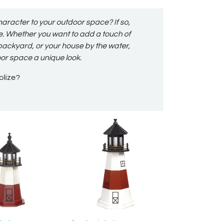
haracter to your outdoor space? If so,
ce. Whether you want to add a touch of
 backyard, or your house by the water,
oor space a unique look.
olize?