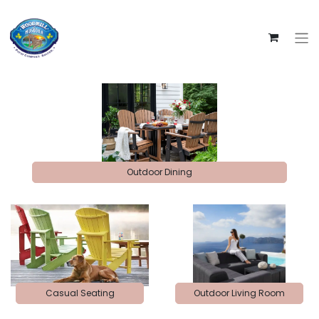
Outdoor Dining
Casual Seating
Outdoor Living Room