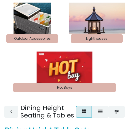
Outdoor Accessories
Lighthouses
Hot Buys
Dining Height
Seating & Tables